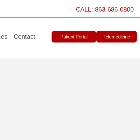
CALL: 863-686-0800
ces
Contact
Patient Portal
Telemedicine