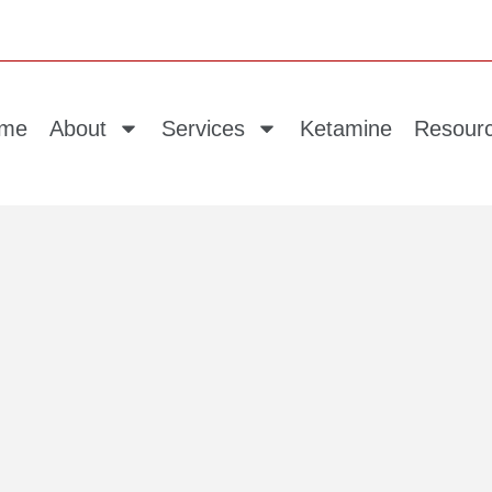
me
About
Services
Ketamine
Resour